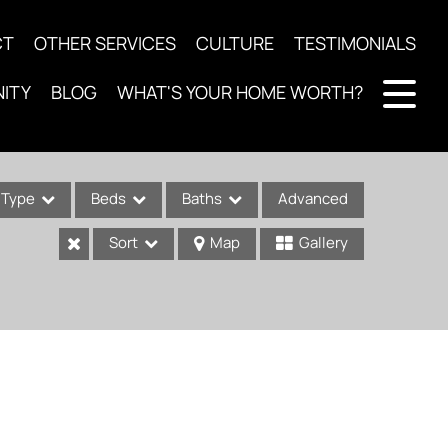
CT
OTHER SERVICES
CULTURE
TESTIMONIALS
ITY
BLOG
WHAT'S YOUR HOME WORTH?
Type
Beds
Baths
Advanced
Sort
Map
Gallery
ses