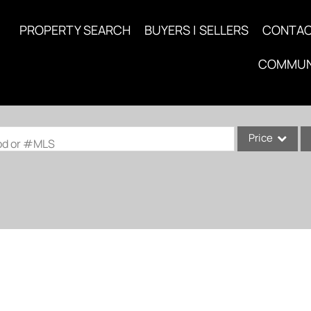
PROPERTY SEARCH
BUYERS | SELLERS
CONTA
COMMUN
Price
ood or #MLS
Single Family
Commercial
Acreage/Farm
Commercial Lea
Condo/Villa
Lot/Land
New Home