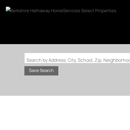
Search by Address, City, School, Zip, Neighborh
Save Search