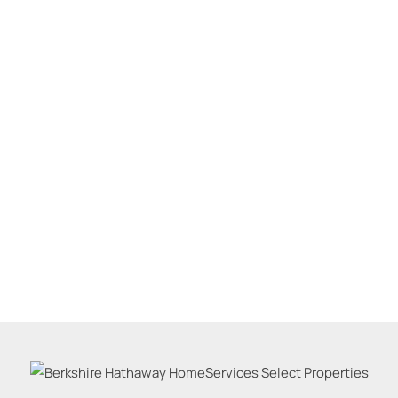
Residential Inco
Show only Active