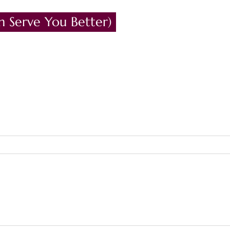
n Serve You Better)