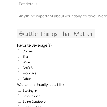
Pet details
Anything important about your daily routine? Work
☕Little Things That Matter
Favorite Beverage(s)
Coffee
Tea
Wine
Craft Beer
Mocktails
Other
Weekends Usually Look Like
Staying In
Entertaining
Being Outdoors