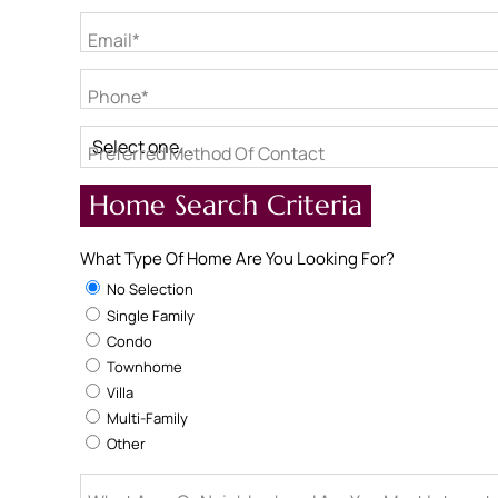
Email*
Phone*
Preferred Method Of Contact
Home Search Criteria
What Type Of Home Are You Looking For?
No Selection
Single Family
Condo
Townhome
Villa
Multi-Family
Other