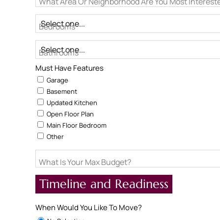
What Area Or Neighborhood Are You Most Intereste
Bedrooms
Bathrooms
Must Have Features
Garage
Basement
Updated Kitchen
Open Floor Plan
Main Floor Bedroom
Other
What Is Your Max Budget?
Timeline and Readiness
When Would You Like To Move?