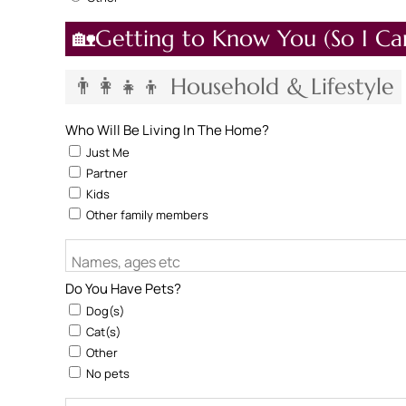
🏡Getting to Know You (So I Ca
👨‍👩‍👧‍👦 Household & Lifestyle
Who Will Be Living In The Home?
Just Me
Partner
Kids
Other family members
Names, ages etc
Do You Have Pets?
Dog(s)
Cat(s)
Other
No pets