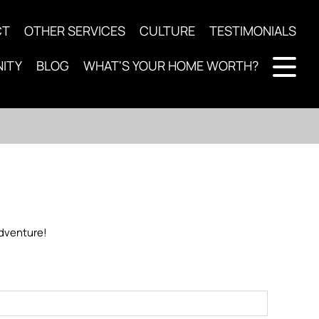
CT
OTHER SERVICES
CULTURE
TESTIMONIALS
ITY
BLOG
WHAT'S YOUR HOME WORTH?
 adventure!