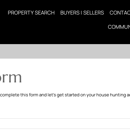
PROPERTY SEARCH
BUYERS | SELLERS
CONTA
COMMUN
orm
 complete this form and let's get started on your house hunting