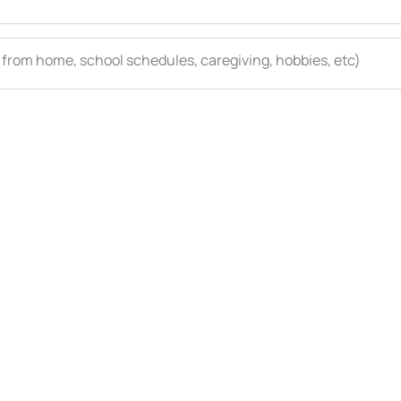
 from home, school schedules, caregiving, hobbies, etc)