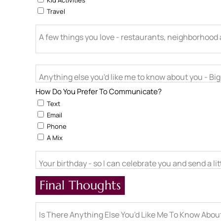
Kid Activities
Travel
A few things you love - restaurants, neighborhood ac
Anything else you'd like me to know about you - Big l
How Do You Prefer To Communicate?
Text
Email
Phone
A Mix
Your birthday - so I can celebrate you and send a li
Final Thoughts
Is There Anything Else You'd Like Me To Know Abo