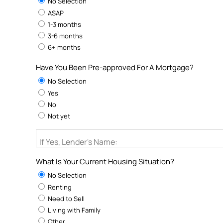
No Selection
ASAP
1-3 months
3-6 months
6+ months
Have You Been Pre-approved For A Mortgage?
No Selection
Yes
No
Not yet
If Yes, Lender's Name:
What Is Your Current Housing Situation?
No Selection
Renting
Need to Sell
Living with Family
Other