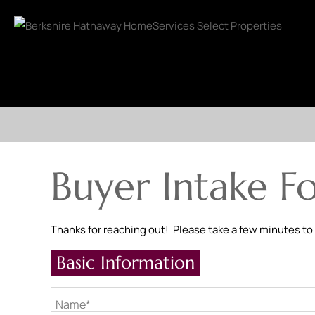
Buyer Intake F
Thanks for reaching out! Please take a few minutes to
Basic Information
Name*