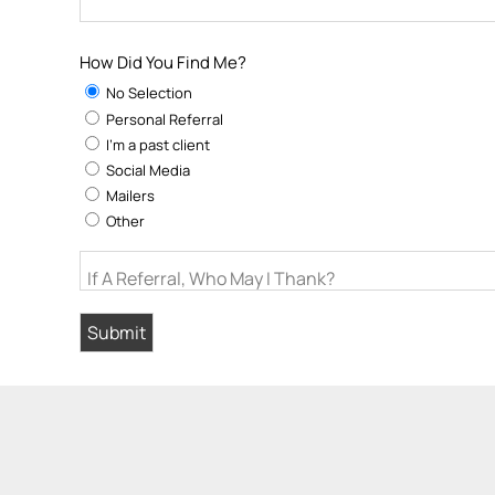
How Did You Find Me?
No Selection
Personal Referral
I'm a past client
Social Media
Mailers
Other
If A Referral, Who May I Thank?