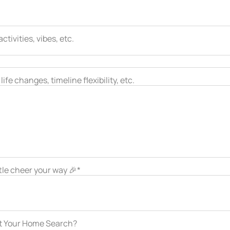
tivities, vibes, etc.
ife changes, timeline flexibility, etc.
ttle cheer your way 🎉*
ut Your Home Search?