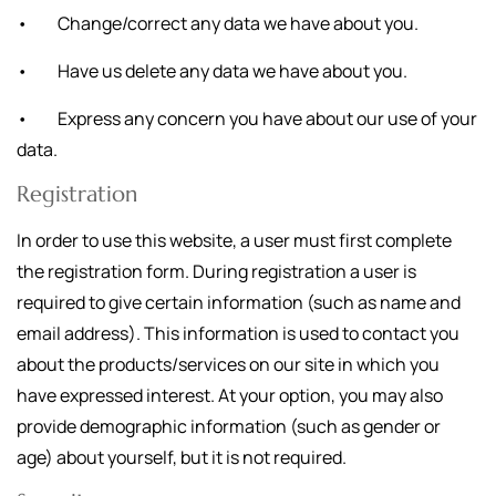
• Change/correct any data we have about you.
• Have us delete any data we have about you.
• Express any concern you have about our use of your
data.
Registration
In order to use this website, a user must first complete
the registration form. During registration a user is
required to give certain information (such as name and
email address). This information is used to contact you
about the products/services on our site in which you
have expressed interest. At your option, you may also
provide demographic information (such as gender or
age) about yourself, but it is not required.