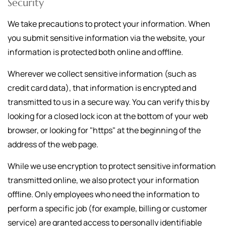
Security
We take precautions to protect your information. When
you submit sensitive information via the website, your
information is protected both online and offline.
Wherever we collect sensitive information (such as
credit card data), that information is encrypted and
transmitted to us in a secure way. You can verify this by
looking for a closed lock icon at the bottom of your web
browser, or looking for "https" at the beginning of the
address of the web page.
While we use encryption to protect sensitive information
transmitted online, we also protect your information
offline. Only employees who need the information to
perform a specific job (for example, billing or customer
service) are granted access to personally identifiable