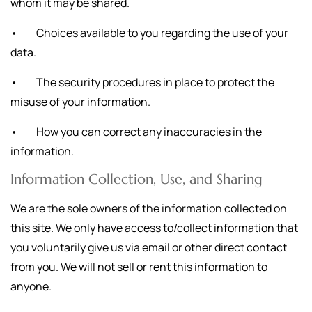
whom it may be shared.
• Choices available to you regarding the use of your
data.
• The security procedures in place to protect the
misuse of your information.
• How you can correct any inaccuracies in the
information.
Information Collection, Use, and Sharing
We are the sole owners of the information collected on
this site. We only have access to/collect information that
you voluntarily give us via email or other direct contact
from you. We will not sell or rent this information to
anyone.