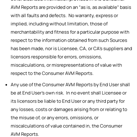
AVM Reports are provided on an “as is, as available” basis
with all faults and defects. No warranty, express or
implied, including without limitation, those of
merchantability and fitness for a particular purpose with
respect to the information obtained from such Sources
has been made, nor is Licensee, CA, or CA’s suppliers and
licensors responsible for errors, omissions,
miscalculations, or misrepresentations of value with
respect to the Consumer AVM Reports.
Any use of the Consumer AVM Reports by End User shall
be at End User’s own risk. In no event shall Licensee or
its licensors be liable to End User or any third party for
any losses, costs or damages arising from or relating to
the misuse of, or any errors, omissions, or
miscalculations of value contained in, the Consumer
AVM Reports.