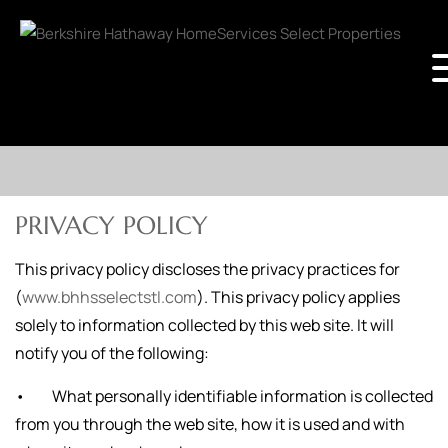
PRIVACY POLICY
This privacy policy discloses the privacy practices for
(
www.bhhsselectstl.com
). This privacy policy applies
solely to information collected by this web site. It will
notify you of the following:
• What personally identifiable information is collected
from you through the web site, how it is used and with