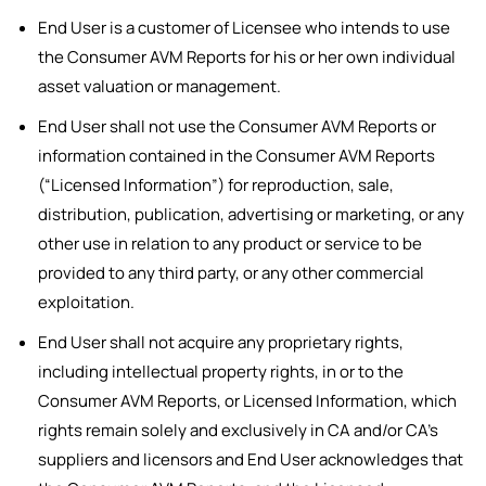
End User is a customer of Licensee who intends to use
the Consumer AVM Reports for his or her own individual
asset valuation or management.
End User shall not use the Consumer AVM Reports or
information contained in the Consumer AVM Reports
(“Licensed Information”) for reproduction, sale,
distribution, publication, advertising or marketing, or any
other use in relation to any product or service to be
provided to any third party, or any other commercial
exploitation.
End User shall not acquire any proprietary rights,
including intellectual property rights, in or to the
Consumer AVM Reports, or Licensed Information, which
rights remain solely and exclusively in CA and/or CA’s
suppliers and licensors and End User acknowledges that