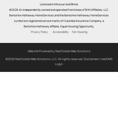
Licensed in Missouri and Illinois
©2026 An independently owned and operated franchisee of BHH Affiliates, LLC.
Berkshire Hathaway HomeServices and the Berkshire Hathaway HomeServices
symbol are registered service marks of Columbia Insurance Company, a
Berkshire Hathaway affiliate. Equal Housing Opportunity.
Privacy Policy
Accessibility
Fair Housing
Website Powered by Real Estate Web Solutions
©2026 Real Estate Web Solutions, LLC. All rights reserved.
Disclaimers
|
realOMS
Login