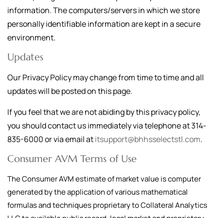
information. The computers/servers in which we store
personally identifiable information are kept in a secure
environment.
Updates
Our Privacy Policy may change from time to time and all
updates will be posted on this page.
If you feel that we are not abiding by this privacy policy,
you should contact us immediately via telephone at
314-
835-6000
or via email at
itsupport@bhhsselectstl.com
.
Consumer AVM Terms of Use
The Consumer AVM estimate of market value is computer
generated by the application of various mathematical
formulas and techniques proprietary to Collateral Analytics