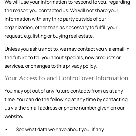
We will use your information to respond to you, regarding
the reason you contacted us. We will not share your
information with any third party outside of our
organization, other than as necessary to fulfill your
request, e.g. listing or buying real estate.
Unless you ask us not to, we may contact you via email in
the future to tell you about specials, new products or
services, or changes to this privacy policy.
Your Access to and Control over Information
You may opt out of any future contacts from us at any
time. You can do the following at any time by contacting
us via the email address or phone number given on our
website:
• See what data we have about you, if any.