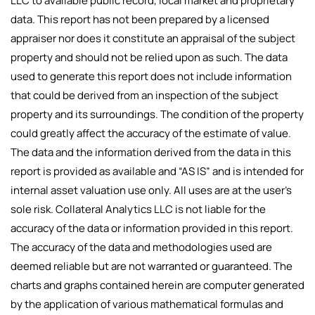
LLC to available public record, local market and proprietary
data. This report has not been prepared by a licensed
appraiser nor does it constitute an appraisal of the subject
property and should not be relied upon as such. The data
used to generate this report does not include information
that could be derived from an inspection of the subject
property and its surroundings. The condition of the property
could greatly affect the accuracy of the estimate of value.
The data and the information derived from the data in this
report is provided as available and “AS IS” and is intended for
internal asset valuation use only. All uses are at the user’s
sole risk. Collateral Analytics LLC is not liable for the
accuracy of the data or information provided in this report.
The accuracy of the data and methodologies used are
deemed reliable but are not warranted or guaranteed. The
charts and graphs contained herein are computer generated
by the application of various mathematical formulas and