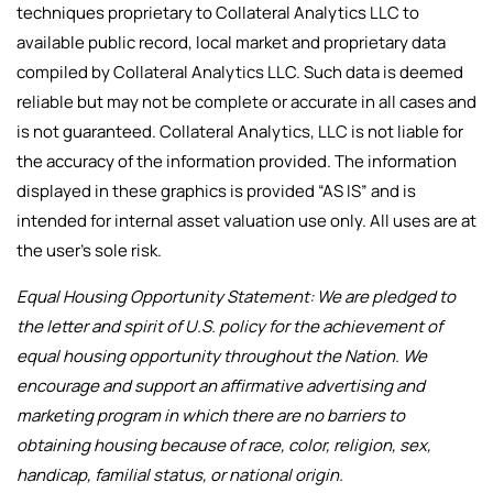
techniques proprietary to Collateral Analytics LLC to
available public record, local market and proprietary data
compiled by Collateral Analytics LLC. Such data is deemed
reliable but may not be complete or accurate in all cases and
is not guaranteed. Collateral Analytics, LLC is not liable for
the accuracy of the information provided. The information
displayed in these graphics is provided “AS IS” and is
intended for internal asset valuation use only. All uses are at
the user’s sole risk.
Equal Housing Opportunity Statement: We are pledged to
the letter and spirit of U.S. policy for the achievement of
equal housing opportunity throughout the Nation. We
encourage and support an affirmative advertising and
marketing program in which there are no barriers to
obtaining housing because of race, color, religion, sex,
handicap, familial status, or national origin.