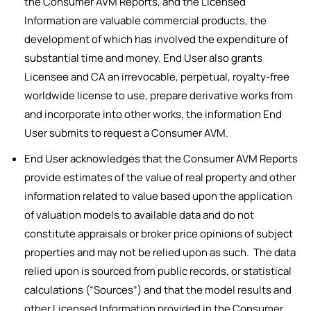
the Consumer AVM Reports, and the Licensed
Information are valuable commercial products, the
development of which has involved the expenditure of
substantial time and money. End User also grants
Licensee and CA an irrevocable, perpetual, royalty-free
worldwide license to use, prepare derivative works from
and incorporate into other works, the information End
User submits to request a Consumer AVM.
End User acknowledges that the Consumer AVM Reports
provide estimates of the value of real property and other
information related to value based upon the application
of valuation models to available data and do not
constitute appraisals or broker price opinions of subject
properties and may not be relied upon as such. The data
relied upon is sourced from public records, or statistical
calculations (“Sources”) and that the model results and
other Licensed Information provided in the Consumer