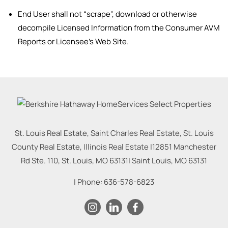
End User shall not “scrape”, download or otherwise
decompile Licensed Information from the Consumer AVM
Reports or Licensee’s Web Site.
St. Louis Real Estate, Saint Charles Real Estate, St. Louis
County Real Estate, Illinois Real Estate |
12851 Manchester
Rd Ste. 110, St. Louis, MO 63131
|
Saint Louis
,
MO
63131
| Phone:
636-578-6823