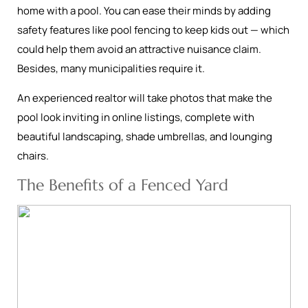
home with a pool. You can ease their minds by adding
safety features like pool fencing to keep kids out — which
could help them avoid an attractive nuisance claim.
Besides, many municipalities require it.
An experienced realtor will take photos that make the
pool look inviting in online listings, complete with
beautiful landscaping, shade umbrellas, and lounging
chairs.
The Benefits of a Fenced Yard