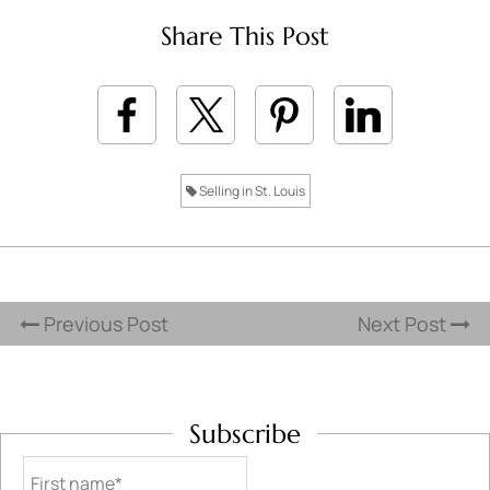
Share This Post
Selling in St. Louis
Previous Post
Next Post
Subscribe
First name*