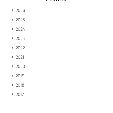
2026
2025
2024
2023
2022
2021
2020
2019
2018
2017