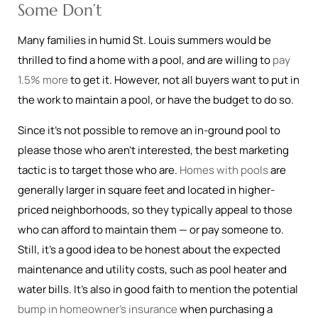
Some Don’t
Many families in humid St. Louis summers would be
thrilled to find a home with a pool, and are willing to
pay
1.5% more
to get it. However, not all buyers want to put in
the work to maintain a pool, or have the budget to do so.
Since it’s not possible to remove an in-ground pool to
please those who aren’t interested, the best marketing
tactic is to target those who are.
Homes with pools
are
generally larger in square feet and located in higher-
priced neighborhoods, so they typically appeal to those
who can afford to maintain them — or pay someone to.
Still, it’s a good idea to be honest about the expected
maintenance and utility costs, such as pool heater and
water bills. It’s also in good faith to mention the potential
bump in homeowner’s insurance
when purchasing a