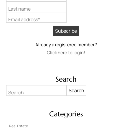
Last name
Email address*
Already a registered member?
Click here to login!
Search
Search
Categories
Real Estate