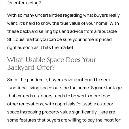
for entertaining?
With so many uncertainties regarding what buyers really
want, it’s hard to know the true value of your home. With
these backyard selling tips and advice from a reputable
St. Louis realtor, you can be sure your home is priced
right as soon as it hits the market.
What Usable Space Does Your
Backyard Offer?
Since the pandemic, buyers have continued to seek
functional living space outside the home. Square footage
that extends outdoors tends to be worth more than
other renovations, with appraisals for usable outdoor
space increasing property value significantly. Here are
some features that buyers are willing to pay the most for: