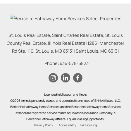
St. Louis Real Estate, Saint Charles Real Estate, St. Louis
County Real Estate, Illinois Real Estate |
12851 Manchester
Rd Ste. 110, St. Louis, MO 63131
|
Saint Louis
,
MO
63131
| Phone:
636-578-6823
Licensed in Missouri and Illinois
©2026 An independently owned and operated franchisee of BHH Affiliates, LLC.
Berkshire Hathaway HomeServices and the Berkshire Hathaway HomeServices
symbol are registered service marks of Columbia Insurance Company, a
Berkshire Hathaway affiliate. Equal Housing Opportunity.
Privacy Policy
Accessibility
Fair Housing