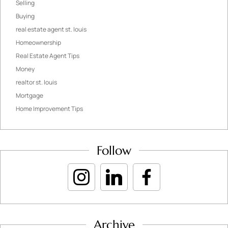
Selling
Buying
real estate agent st. louis
Homeownership
Real Estate Agent Tips
Money
realtor st. louis
Mortgage
Home Improvement Tips
Follow
Archive