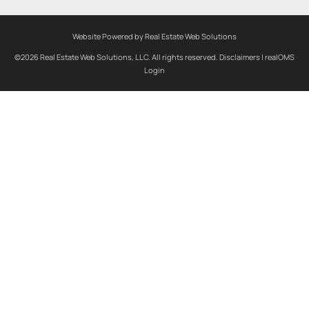
Website Powered by Real Estate Web Solutions
©2026 Real Estate Web Solutions, LLC. All rights reserved.
Disclaimers
|
realOMS
Login