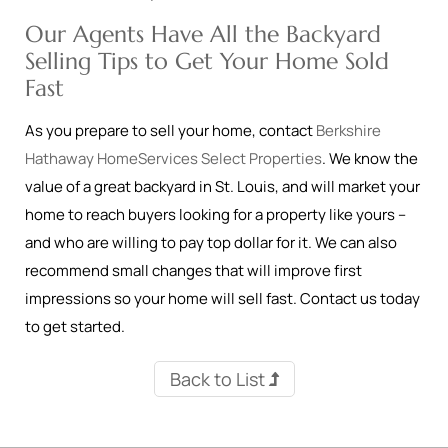
Our Agents Have All the Backyard
Selling Tips to Get Your Home Sold
Fast
As you prepare to sell your home, contact
Berkshire
Hathaway HomeServices Select Properties
. We know the
value of a great backyard in St. Louis, and will market your
home to reach buyers looking for a property like yours –
and who are willing to pay top dollar for it. We can also
recommend small changes that will improve first
impressions so your home will sell fast. Contact us today
to get started.
Back to List