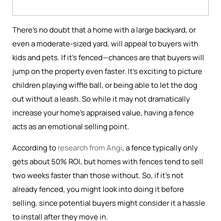
There’s no doubt that a home with a large backyard, or
even a moderate-sized yard, will appeal to buyers with
kids and pets. If it’s fenced—chances are that buyers will
jump on the property even faster. It’s exciting to picture
children playing wiffle ball, or being able to let the dog
out without a leash. So while it may not dramatically
increase your home's appraised value, having a fence
acts as an emotional selling point.
According to
research from Angi
, a fence typically only
gets about 50% ROI, but homes with fences tend to sell
two weeks faster than those without. So, if it’s not
already fenced, you might look into doing it before
selling, since potential buyers might consider it a hassle
to install after they move in.