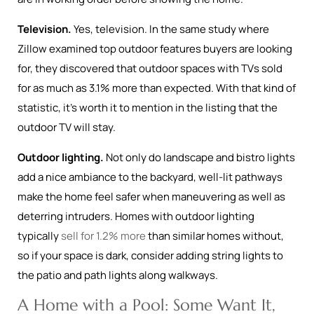
Television.
Yes, television. In the same study where
Zillow examined top outdoor features buyers are looking
for, they discovered that outdoor spaces with TVs sold
for as much as 3.1% more than expected. With that kind of
statistic, it’s worth it to mention in the listing that the
outdoor TV will stay.
Outdoor lighting.
Not only do landscape and bistro lights
add a nice ambiance to the backyard, well-lit pathways
make the home feel safer when maneuvering as well as
deterring intruders. Homes with outdoor lighting
typically
sell for 1.2% more
than similar homes without,
so if your space is dark, consider adding string lights to
the patio and path lights along walkways.
A Home with a Pool: Some Want It,