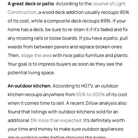
A great deck or patio
. According to the
Journal of Light
Construction
, a wood deck addition usually recoups 95%
of its cost, while a composite deck recoups 89%. If your
home has a deck, be sure to re-stain it if it’s faded and fix
any missing rails or loose boards. If you have a patio, pull
weeds from between pavers and replace broken ones.
Then,
stage the area
with nice patio furniture and plants.
Your goal is to impress buyers as soon as they see the
potential living space.
An outdoor kitchen.
According to HGTV, an outdoor
kitchen recoups anywhere from
55% to 200%
of its cost
when it comes time to sell. A recent Zillow analysis also
found that listings with outdoor kitchens sold for an
additional
3% more than expected
. It’s definitely worth
your time and money to make sure outdoor appliances
are in working order before showing the home.