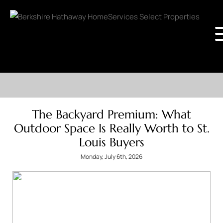
The Backyard Premium: What
Outdoor Space Is Really Worth to St.
Louis Buyers
Monday, July 6th, 2026