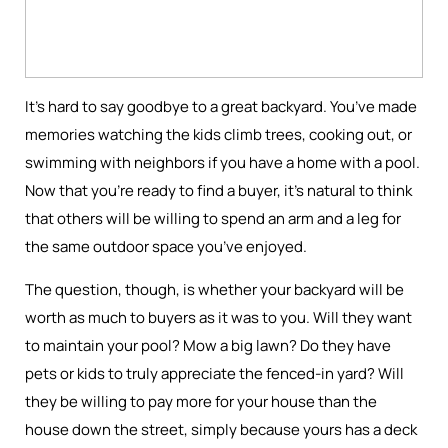
It’s hard to say goodbye to a great backyard. You’ve made
memories watching the kids climb trees, cooking out, or
swimming with neighbors if you have a home with a pool.
Now that you’re ready to find a buyer, it’s natural to think
that others will be willing to spend an arm and a leg for
the same outdoor space you’ve enjoyed.
The question, though, is whether your backyard will be
worth as much to buyers as it was to you. Will they want
to maintain your pool? Mow a big lawn? Do they have
pets or kids to truly appreciate the fenced-in yard? Will
they be willing to pay more for your house than the
house down the street, simply because yours has a deck